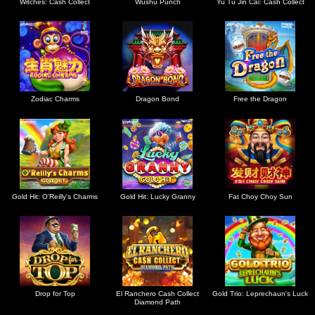
Witches: Cash Collect
Wushu Punch
Yu Tu Jin Cai: Cash Collect
Zodiac Charms
Dragon Bond
Free the Dragon
Gold Hit: O'Reilly's Charms
Gold Hit: Lucky Granny
Fat Choy Choy Sun
Drop for Top
El Ranchero Cash Collect
Gold Trio: Leprechaun's Luck
Diamond Path