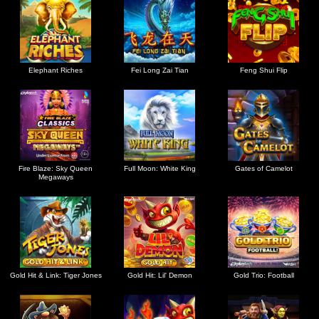
Elephant Riches
Fei Long Zai Tian
Feng Shui Flip
Fire Blaze: Sky Queen
Full Moon: White King
Gates of Camelot
Megaways
Gold Hit & Link: Tiger Jones
Gold Hit: Lil' Demon
Gold Trio: Football