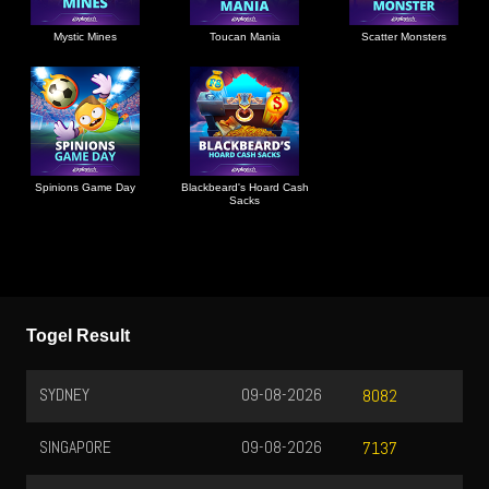
Mystic Mines
Toucan Mania
Scatter Monsters
Spinions Game Day
Blackbeard's Hoard Cash
Sacks
Togel Result
SYDNEY
09-08-2026
8082
SINGAPORE
09-08-2026
7137