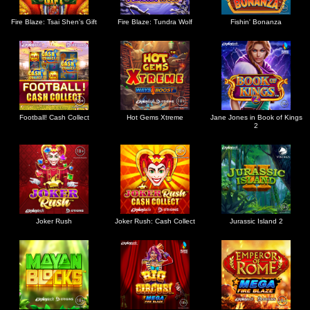
Fire Blaze: Tsai Shen's Gift
Fire Blaze: Tundra Wolf
Fishin' Bonanza
Football! Cash Collect
Hot Gems Xtreme
Jane Jones in Book of Kings
2
Joker Rush
Joker Rush: Cash Collect
Jurassic Island 2