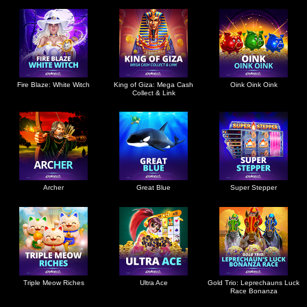
Fire Blaze: White Witch
King of Giza: Mega Cash
Oink Oink Oink
Collect & Link
Archer
Great Blue
Super Stepper
Triple Meow Riches
Ultra Ace
Gold Trio: Leprechauns Luck
Race Bonanza