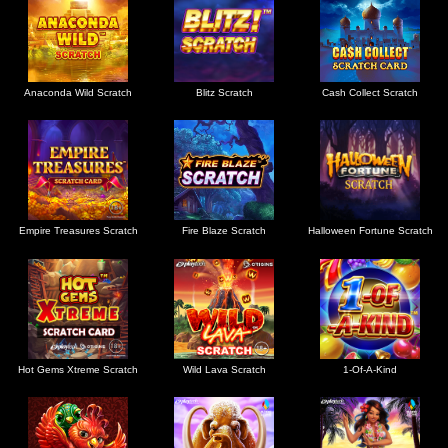
Anaconda Wild Scratch
Blitz Scratch
Cash Collect Scratch
Empire Treasures Scratch
Fire Blaze Scratch
Halloween Fortune Scratch
Hot Gems Xtreme Scratch
Wild Lava Scratch
1-Of-A-Kind