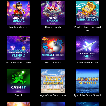
Monkey Mania 2
Circus Launch
Pearl o Plinko - Mermaid
Cove
Mega Fire Blaze: Plinko
Mine-a-Licious
Cash Plane X5000
Cash It
Age of the Gods: Keno
Age of the Gods: Scratch