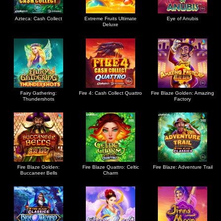
Azteca: Cash Collect
Extreme Fruits Ultimate
Eye of Anubis
Deluxe
Fairy Gathering:
Fire 4: Cash Collect Quattro
Fire Blaze Golden: Amazing
Thundershots
Factory
Fire Blaze Golden:
Fire Blaze Quattro: Celtic
Fire Blaze: Adventure Trail
Buccaneer Bells
Charm