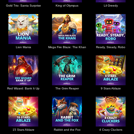
Gold Trio: Santa Surprise
King of Olympus
Lil Greedy
Lion Mania
Mega Fire Blaze: The Khan
Ready, Steady, Robo
Red Wizard: Bank It Up
The Grim Reaper
9 Stars Ablaze
15 Stars Ablaze
Rabbit and the Fox
4 Crazy Cluckers