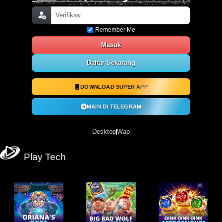
Remember Me
Masuk
Daftar Sekarang
DOWNLOAD SUPER APP
MAIN DI TELEGRAM
Desktop
Wap
Play Tech