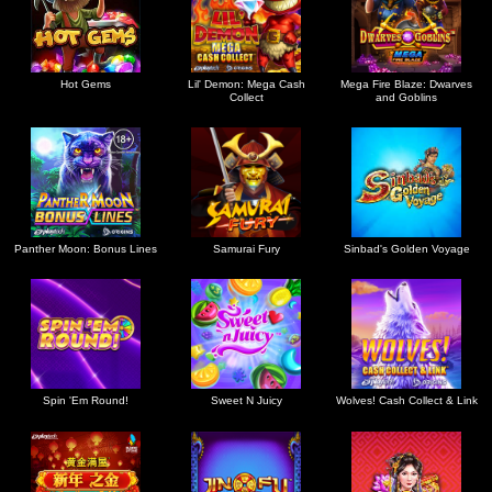
Hot Gems
Lil' Demon: Mega Cash
Mega Fire Blaze: Dwarves
Collect
and Goblins
Panther Moon: Bonus Lines
Samurai Fury
Sinbad's Golden Voyage
Spin 'Em Round!
Sweet N Juicy
Wolves! Cash Collect & Link