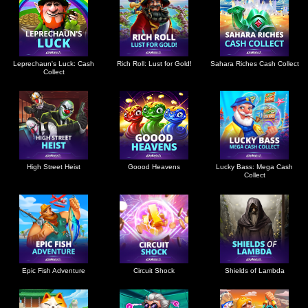
Leprechaun's Luck: Cash
Rich Roll: Lust for Gold!
Sahara Riches Cash Collect
Collect
High Street Heist
Goood Heavens
Lucky Bass: Mega Cash
Collect
Epic Fish Adventure
Circuit Shock
Shields of Lambda