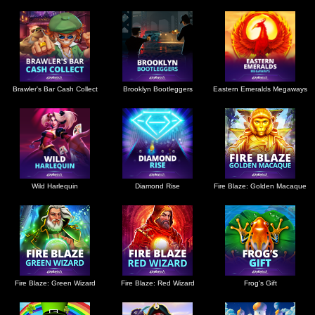
Brawler's Bar Cash Collect
Brooklyn Bootleggers
Eastern Emeralds Megaways
Wild Harlequin
Diamond Rise
Fire Blaze: Golden Macaque
Fire Blaze: Green Wizard
Fire Blaze: Red Wizard
Frog's Gift