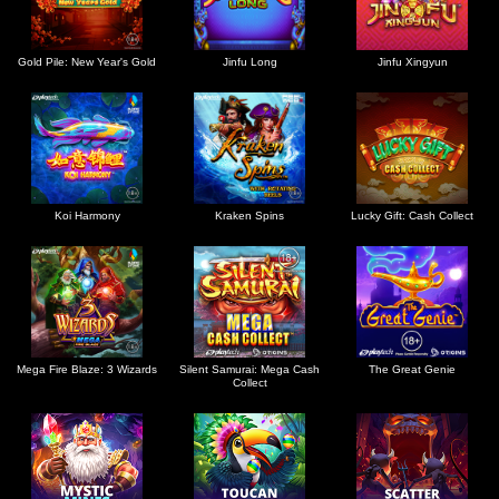
Gold Pile: New Year's Gold
Jinfu Long
Jinfu Xingyun
Koi Harmony
Kraken Spins
Lucky Gift: Cash Collect
Mega Fire Blaze: 3 Wizards
Silent Samurai: Mega Cash
The Great Genie
Collect