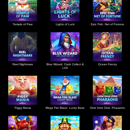
Temple of Paw
Lights of Luck
Epic Fish: Net of Fortune
Reel Nightmare
Blue Wizard: Cash Collect &
Ocean Frenzy
Link
Piggy Mania
Mega Fire Blaze: Lucky Bass
Oink Oink Oink: Pharaohs