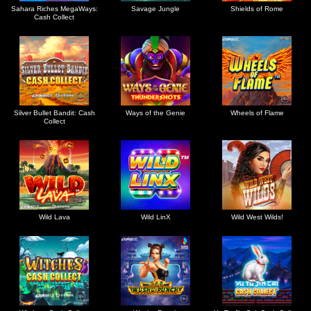
Sahara Riches MegaWays:
Savage Jungle
Shields of Rome
Cash Collect
Silver Bullet Bandit: Cash
Ways of the Genie
Wheels of Flame
Collect
Wild Lava
Wild LinX
Wild West Wilds!