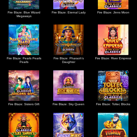
Fire Blaze: Blue Wizard
Fire Blaze: Eternal Lady
Fire Blaze: Jinns Moon
Megaways
Fire Blaze: Pearls Pearls
Fire Blaze: Pharaoh's
Fire Blaze: River Empress
Pearls
Daughter
Fire Blaze: Sisters Gift
Fire Blaze: Sky Queen
Fire Blaze: Toltec Blocks