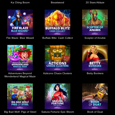
Ka Ching Boom
Beastwood
20 Stars Ablaze
Fire Blaze: Blue Wizard
Buffalo Blitz: Cash Collect
Scepter of Anubis
Adventures Beyond
Azticons Chaos Clusters
Betty Bonkers
Wonderland Magical Maze
Big Bad Wolf: Pigs of Steel
Sakura Fortune Epic Bloom
Book of Duat