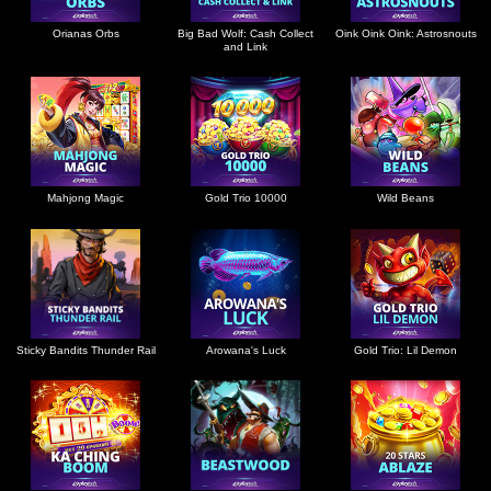
Orianas Orbs
Big Bad Wolf: Cash Collect
Oink Oink Oink: Astrosnouts
and Link
Mahjong Magic
Gold Trio 10000
Wild Beans
Sticky Bandits Thunder Rail
Arowana's Luck
Gold Trio: Lil Demon