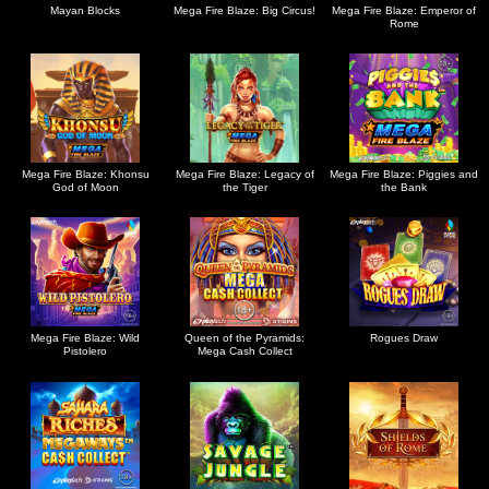
Mayan Blocks
Mega Fire Blaze: Big Circus!
Mega Fire Blaze: Emperor of
Rome
Mega Fire Blaze: Khonsu
Mega Fire Blaze: Legacy of
Mega Fire Blaze: Piggies and
God of Moon
the Tiger
the Bank
Mega Fire Blaze: Wild
Queen of the Pyramids:
Rogues Draw
Pistolero
Mega Cash Collect