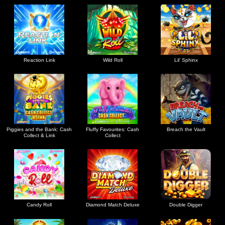
Reaction Link
Wild Roll
Lil' Sphinx
Piggies and the Bank: Cash
Fluffy Favourites: Cash
Breach the Vault
Collect & Link
Collect
Candy Roll
Diamond Match Deluxe
Double Digger