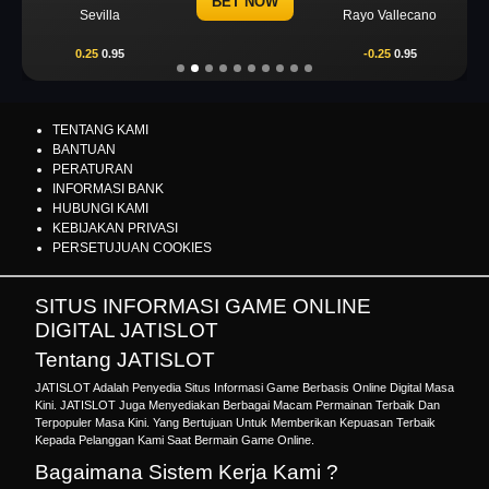
BET NOW
Sevilla
Rayo Vallecano
0.25
0.95
-0.25
0.95
TENTANG KAMI
BANTUAN
PERATURAN
INFORMASI BANK
HUBUNGI KAMI
KEBIJAKAN PRIVASI
PERSETUJUAN COOKIES
SITUS INFORMASI GAME ONLINE
DIGITAL JATISLOT
Tentang JATISLOT
JATISLOT Adalah Penyedia Situs Informasi Game Berbasis Online Digital Masa
Kini. JATISLOT Juga Menyediakan Berbagai Macam Permainan Terbaik Dan
Terpopuler Masa Kini. Yang Bertujuan Untuk Memberikan Kepuasan Terbaik
Kepada Pelanggan Kami Saat Bermain Game Online.
Bagaimana Sistem Kerja Kami ?