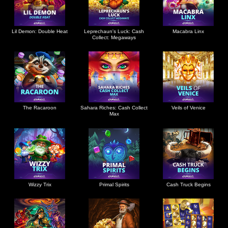
Lil Demon: Double Heat
Leprechaun's Luck: Cash
Macabra Linx
Collect: Megaways
The Racaroon
Sahara Riches: Cash Collect
Veils of Venice
Max
Wizzy Trix
Primal Spirits
Cash Truck Begins