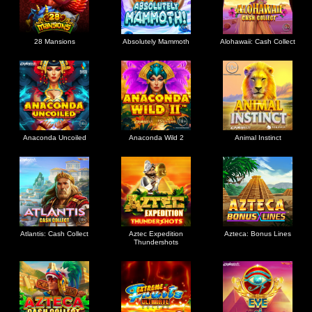
28 Mansions
Absolutely Mammoth
Alohawaii: Cash Collect
Anaconda Uncoiled
Anaconda Wild 2
Animal Instinct
Atlantis: Cash Collect
Aztec Expedition
Azteca: Bonus Lines
Thundershots