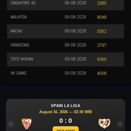
SINGAPORE 45
06-08-2026
2985
MALAYSIA
09-08-2026
8548
MACAU
09-08-2026
5562
HONGKONG
08-08-2026
2797
TOTO WUHAN
09-08-2026
8360
HK SIANG
09-08-2026
4008
SPAIN LA LIGA
August 16, 2026 — 02:30 WIB
0 : 0
Previous
Next