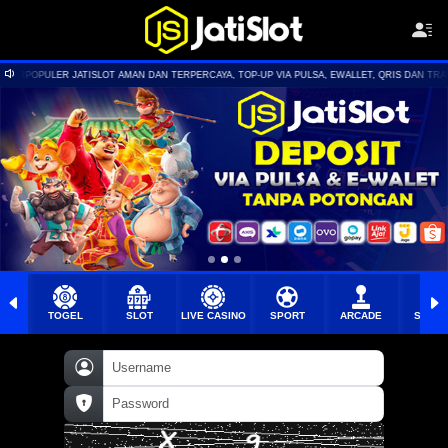
 DAN TERPERCAYA, TOP-UP VIA PULSA, EWALLET, QRIS DAN TRANSFER BANK | BONUS NEW MEM
TOGEL
SLOT
LIVE CASINO
SPORT
ARCADE
SABU