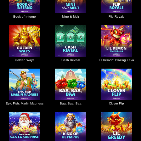
Book of Inferno
Mine & Melt
Flip Royale
Golden Ways
Cash Reveal
Lil Demon: Blazing Lava
Epic Fish: Marlin Madness
Baa, Baa, Baa
Clover Flip