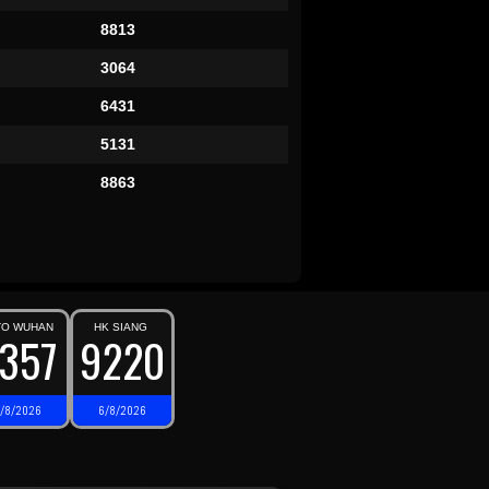
8813
3064
6431
5131
8863
TO WUHAN
HK SIANG
357
9220
/8/2026
6/8/2026