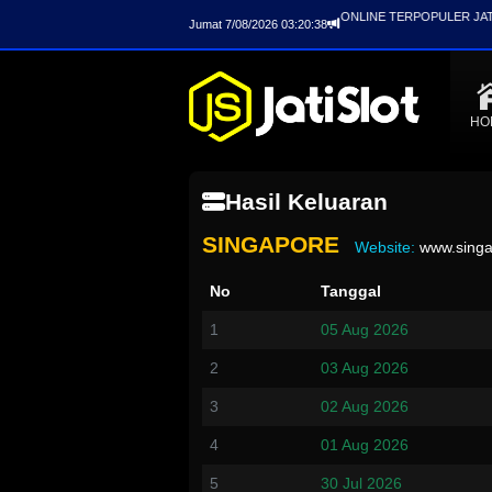
SITUS GAME ONLINE TERPOPULER JATISLOT
Jumat 7/08/2026 03:20:38
HO
Hasil Keluaran
SINGAPORE
Website:
www.singa
No
Tanggal
1
05 Aug 2026
2
03 Aug 2026
3
02 Aug 2026
4
01 Aug 2026
5
30 Jul 2026