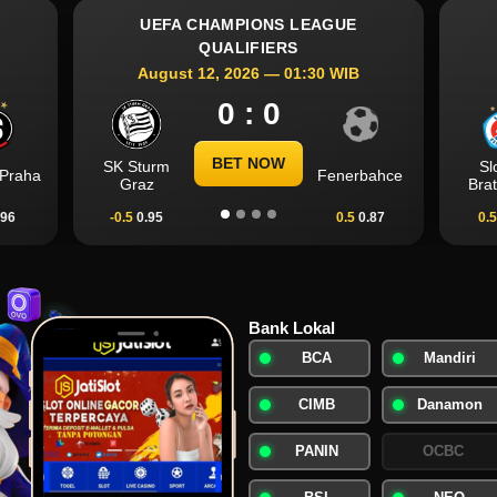
UEFA CHAMPIONS LEAGUE
E-F
QUALIFIERS
August 11, 2026 — 22:59 WIB
A
0 : 0
BET NOW
Union Saint-
e-Totte
by
Bodo Glimt
Gilloise
Hotspu
99
0.75
0.82
-0.75
1.00
0.00
-0.
Bank Lokal
BCA
Mandiri
CIMB
Danamon
PANIN
OCBC