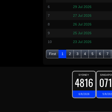
6
29 Jul 2026
7
27 Jul 2026
8
26 Jul 2026
9
25 Jul 2026
10
23 Jul 2026
First
1
2
3
4
5
6
7
SYDNEY
SINGAP
4816
07
6/8/2026
5/8/20