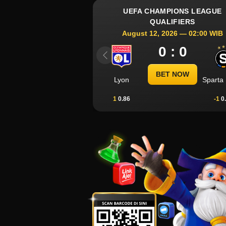
IONS LEAGUE
UEFA CHAMPIONS LEAGUE
IFIERS
QUALIFIERS
26 — 01:30 WIB
August 12, 2026 — 01:15 WIB
: 0
0 : 0
Previous
 NOW
BET NOW
Slovan
Fenerbahce
Mjall
Bratislava
0.5
0.87
0.5
0.83
-0.5
0.