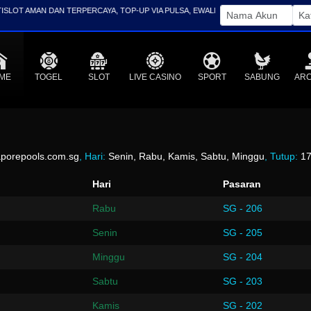
 AMAN DAN TERPERCAYA, TOP-UP VIA PULSA, EWALLET, QRIS DAN TRANSFER BANK 
ME
TOGEL
SLOT
LIVE CASINO
SPORT
SABUNG
AR
porepools.com.sg
, Hari:
Senin, Rabu, Kamis, Sabtu, Minggu
, Tutup:
17
Hari
Pasaran
Rabu
SG - 206
Senin
SG - 205
Minggu
SG - 204
Sabtu
SG - 203
Kamis
SG - 202