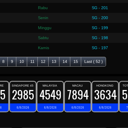
Rabu
SG - 201
Senin
SG - 200
Minggu
SG - 199
Sabtu
SG - 198
Kamis
SG - 197
8
9
10
11
12
13
14
15
Last ( 52 )
ORE
SINGAPORE 45
MALAYSIA
MACAU
HONGKONG
TO
15
2985
4549
7894
3634
5
26
6/8/2026
6/8/2026
6/8/2026
6/8/2026
7