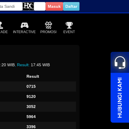
| BONUS NEW MEMBER HINGGA 300K | WHATSAPP : +6285167062872 | LINK : WWW
Masuk
Daftar
CADE
INTERACTIVE
PROMOSI
EVENT
:20 WIB
, Result:
17:45 WIB
Result
0715
9120
3052
5964
3396