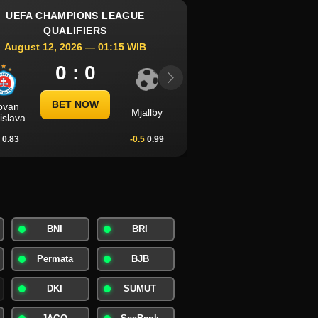
OOTBALL F24 ELITE CLUB
E-FOOTBALL F24 E
FRIENDLY
FRIENDL
ugust 7, 2026 — 10:00 WIB
August 7, 2026 — 
2 : 0
2 : 1
Next
BET NOW
BET NOW
nham
e-Liverpool
e-Chelsea
r
88
0.00
0.64
0.00
0.98
BNI
BRI
Permata
BJB
DKI
SUMUT