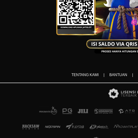
TENTANG KAMI
|
BANTUAN
|