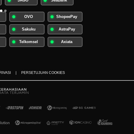
JAGO
SeaBank
OVO
ShopeePay
Sakuku
AstraPay
Telkomsel
Axiata
RIVASI
|
PERSETUJUAN COOKIES