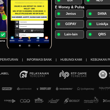
BSI
NEO
E Money & Pulsa
Jenius
DANA
GOPAY
LinkAja
Lain-lain
QRIS
PERATURAN
|
INFORMASI BANK
|
HUBUNGI KAMI
|
KEBIJAKAN P