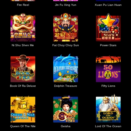
Fire Reel
Jin Fu Xing Yun
Xuan Pu Lian Huan
Ni Shu Shen Me
Fat Choy Choy Sun
Power Stars
Book Of Ra Deluxe
Dolphin Treasure
Fifty Lions
Queen Of The Nile
Geisha
Lord Of The Ocean