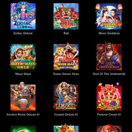
Zodiac Deluxe
Bali
Moon Goddess
Maya Ways
Super Seven Seas
God Of The Underworld
Ancient Rome Deluxe AI
Cursed Deluxe AI
Fortune Crown AI