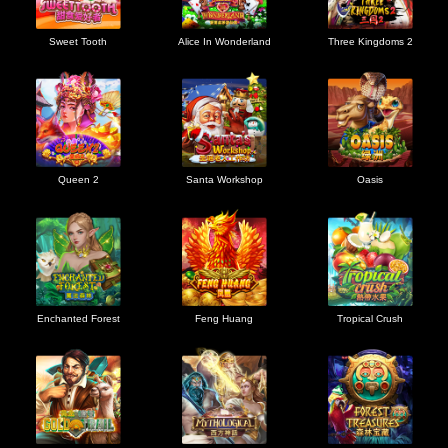
Sweet Tooth
Alice In Wonderland
Three Kingdoms 2
Queen 2
Santa Workshop
Oasis
Enchanted Forest
Feng Huang
Tropical Crush