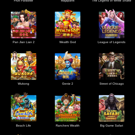
Fruit Paradise
Majapahit
The Legend of White Snake
Pan Jian Lian 2
Wealth God
League of Legends
Wukong
Genie 2
Street of Chicago
Beach Life
Ranchers Wealth
Big Game Safari