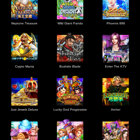
Neptune Treasure
Wild Giant Panda
Phoenix 888
Crypto Mania
Bushido Blade
Enter The KTV
Just Jewels Deluxe
Lucky God Progressive
Archer