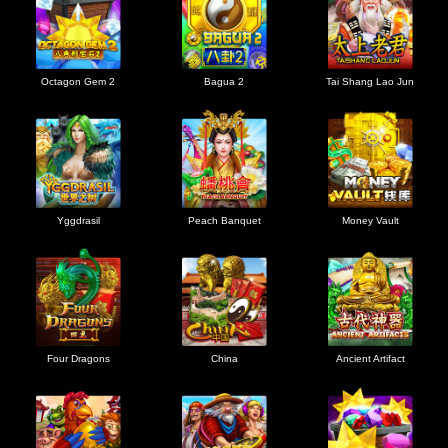
Octagon Gem 2
Bagua 2
Tai Shang Lao Jun
Yggdrasil
Peach Banquet
Money Vault
Four Dragons
China
Ancient Artifact