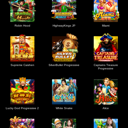
Robin Hood
HighwayKings JP
Miami
Supreme Caishen
SilverBullet Progressive
Captains Treasure
Progressive
Lucky God Progressive 2
White Snake
Alice