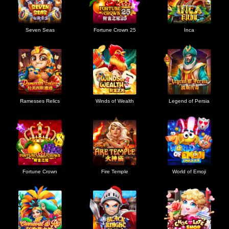
Seven Seas
Fortune Crown 25
Inca
Ramesses Relics
Winds of Wealth
Legend of Persia
Fortune Crown
Fire Temple
World of Emoji