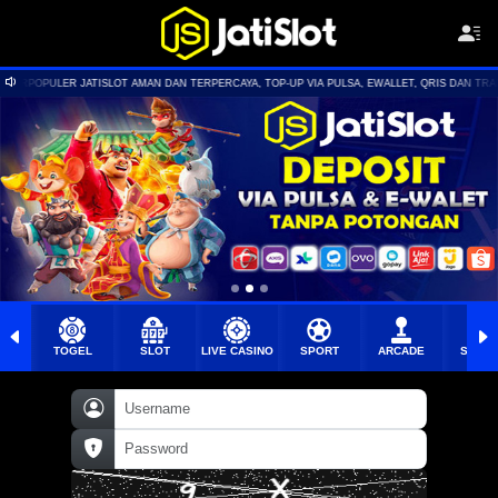
AN DAN TERPERCAYA, TOP-UP VIA PULSA, EWALLET, QRIS DAN TRANSFER BANK | BONUS NEW ME
TOGEL
SLOT
LIVE CASINO
SPORT
ARCADE
SABU