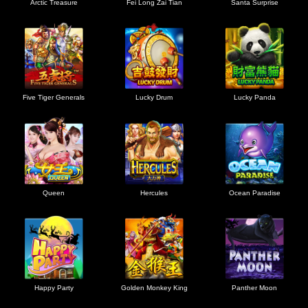
Arctic Treasure
Fei Long Zai Tian
Santa Surprise
Five Tiger Generals
Lucky Drum
Lucky Panda
Queen
Hercules
Ocean Paradise
Happy Party
Golden Monkey King
Panther Moon