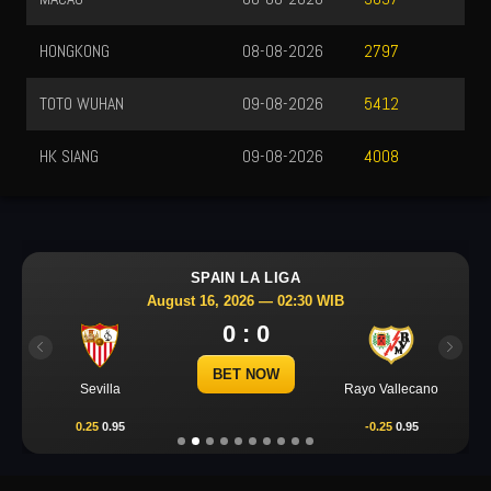
HONGKONG
08-08-2026
2797
TOTO WUHAN
09-08-2026
5412
HK SIANG
09-08-2026
4008
SPAIN LA LIGA
August 16, 2026 — 02:30 WIB
0 : 0
Previous
Next
BET NOW
Sevilla
Rayo Vallecano
0.25
0.95
-0.25
0.95