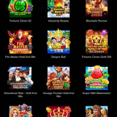
Fortune Clover 40
Heavenly Beasts
Blockade Runner
Fire Master Hold And Win
Dragon Ball
Fortune Crown Gold Gift
Steamboat Ride : Hold And
Savage Frontier Hold And
Super Wild Watermelon
Win
Win