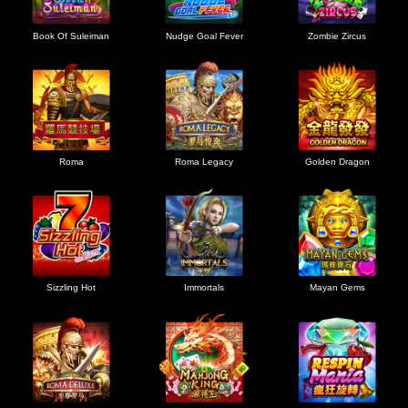
Book Of Suleiman
Nudge Goal Fever
Zombie Zircus
Roma
Roma Legacy
Golden Dragon
Sizzling Hot
Immortals
Mayan Gems