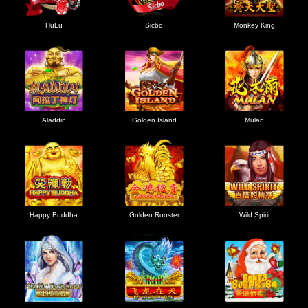
HuLu
Sicbo
Monkey King
Aladdin
Golden Island
Mulan
Happy Buddha
Golden Rooster
Wild Spirit