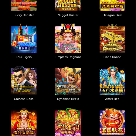
Lucky Rooster
Nugget Hunter
Octagon Gem
Four Tigers
Empress Regnant
Lions Dance
Chinese Boss
Dynamite Reels
Water Reel