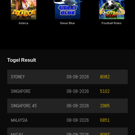
Azteca
Great Blue
Football Rules
Togel Result
SYDNEY
09-08-2026
8082
SINGAPORE
08-08-2026
5102
SINGAPORE 45
06-08-2026
2985
MALAYSIA
08-08-2026
6851
MACAU
08-08-2026
9097