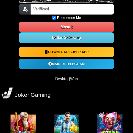
Remember Me
Masuk
Daftar Sekarang
DOWNLOAD SUPER APP
MAIN DI TELEGRAM
Desktop
Wap
Joker Gaming