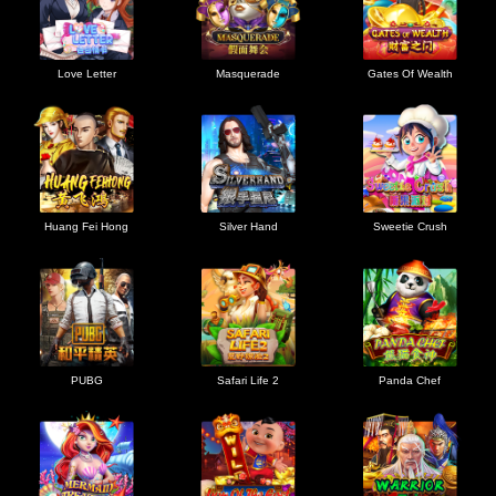
Love Letter
Masquerade
Gates Of Wealth
Huang Fei Hong
Silver Hand
Sweetie Crush
PUBG
Safari Life 2
Panda Chef