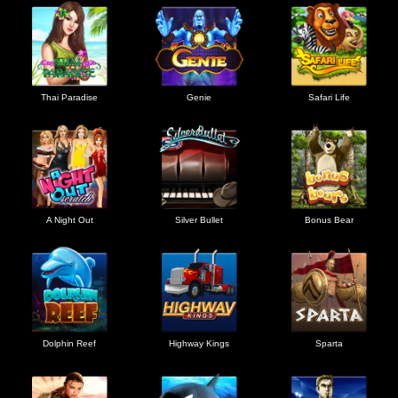
Thai Paradise
Genie
Safari Life
A Night Out
Silver Bullet
Bonus Bear
Dolphin Reef
Highway Kings
Sparta