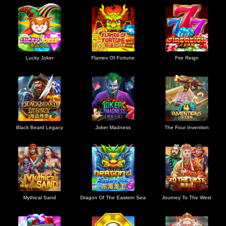
Lucky Joker
Flames Of Fortune
Fire Reign
Black Beard Legacy
Joker Madness
The Four Invention
Mythical Sand
Dragon Of The Eastern Sea
Journey To The West