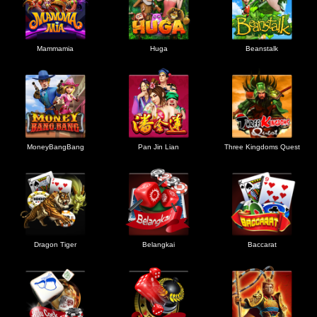
Mammamia
Huga
Beanstalk
MoneyBangBang
Pan Jin Lian
Three Kingdoms Quest
Dragon Tiger
Belangkai
Baccarat