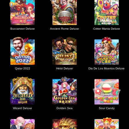
Buccaneer Deluxe
Ancient Rome Deluxe
Critter Mania Deluxe
Qatar 2022
Heist Deluxe
Dia De Los Muertos Deluxe
Wizard Deluxe
Golden Sea
Sour Candy