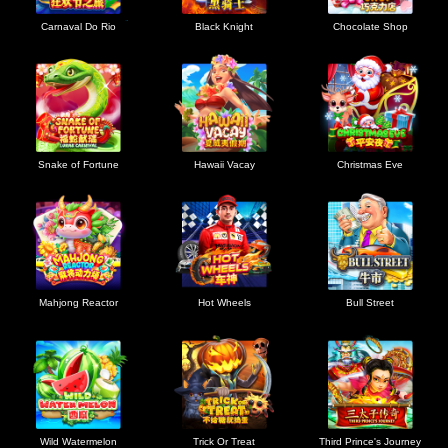
Carnaval Do Rio
Black Knight
Chocolate Shop
Snake of Fortune
Hawaii Vacay
Christmas Eve
Mahjong Reactor
Hot Wheels
Bull Street
Wild Watermelon
Trick Or Treat
Third Prince's Journey