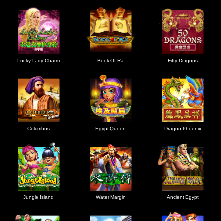
Lucky Lady Charm
Book Of Ra
Fifty Dragons
Columbus
Egypt Queen
Dragon Phoenix
Jungle Island
Water Margin
Ancient Egypt