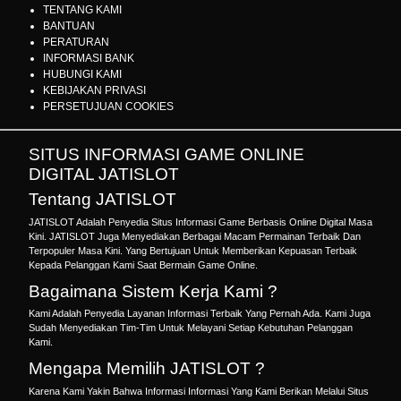
TENTANG KAMI
BANTUAN
PERATURAN
INFORMASI BANK
HUBUNGI KAMI
KEBIJAKAN PRIVASI
PERSETUJUAN COOKIES
SITUS INFORMASI GAME ONLINE
DIGITAL JATISLOT
Tentang JATISLOT
JATISLOT Adalah Penyedia Situs Informasi Game Berbasis Online Digital Masa
Kini. JATISLOT Juga Menyediakan Berbagai Macam Permainan Terbaik Dan
Terpopuler Masa Kini. Yang Bertujuan Untuk Memberikan Kepuasan Terbaik
Kepada Pelanggan Kami Saat Bermain Game Online.
Bagaimana Sistem Kerja Kami ?
Kami Adalah Penyedia Layanan Informasi Terbaik Yang Pernah Ada. Kami Juga
Sudah Menyediakan Tim-Tim Untuk Melayani Setiap Kebutuhan Pelanggan
Kami.
Mengapa Memilih JATISLOT ?
Karena Kami Yakin Bahwa Informasi Informasi Yang Kami Berikan Melalui Situs