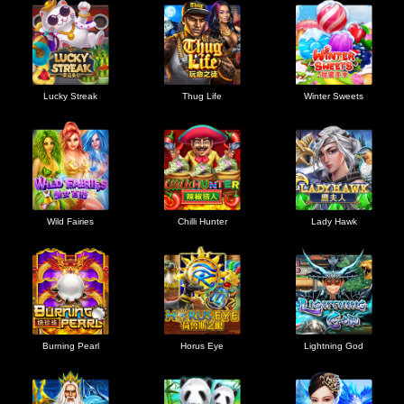
Lucky Streak
Thug Life
Winter Sweets
Wild Fairies
Chilli Hunter
Lady Hawk
Burning Pearl
Horus Eye
Lightning God