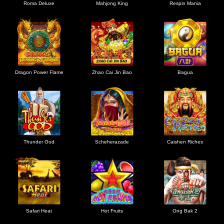
Roma Deluxe
Mahjong King
Respin Mania
Dragon Power Flame
Zhao Cai Jin Bao
Bagua
Thunder God
Scheherazade
Caishen Riches
Safari Heat
Hot Fruits
Ong Bak 2