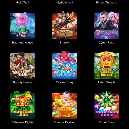
Gold Trail
Mythological
Forest Treasure
Haunted House
Shaolin
Cyber Race
Bounty Hunter
Ocean Spray
Aztec Temple
Fabulous Eights
Fortune Festival
Super Stars