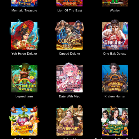
Mermaid Treasure
Lion Of The East
Warrior
Yeh Hsien Deluxe
Cursed Deluxe
Ong Bak Deluxe
Leprechaun
Date With Miyo
Kraken Hunter