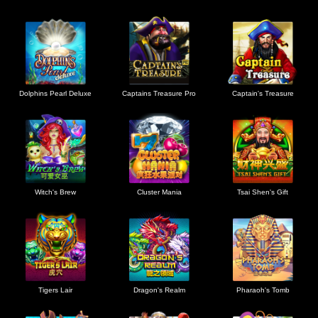
Dolphins Pearl Deluxe
Captains Treasure Pro
Captain's Treasure
Witch's Brew
Cluster Mania
Tsai Shen's Gift
Tigers Lair
Dragon's Realm
Pharaoh's Tomb