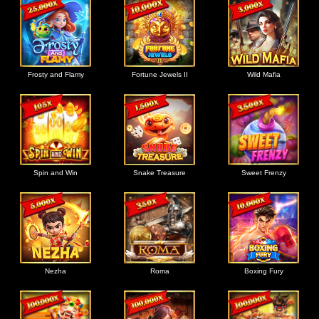
Frosty and Flamy
Fortune Jewels II
Wild Mafia
Spin and Win
Snake Treasure
Sweet Frenzy
Nezha
Roma
Boxing Fury