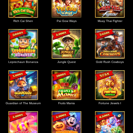
Rich Cai Shen
Pai Gow Ways
Muay Thai Fighter
Leprechaun Bonanza
Jungle Quest
Gold Rush Cowboys
Guardian of The Museum
Fruits Mania
Fortune Jewels I