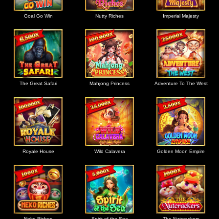
Goal Go Win
Nutty Riches
Imperial Majesty
The Great Safari
Mahjong Princess
Adventure To The West
Royale House
Wild Calavera
Golden Moon Empire
Neko Riches
Spirit of the Sea
The Nutcrackers