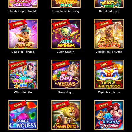
Candy Super Tumble
Pumpkins Go Lucky
Beasts of Luck
Blade of Fortune
Alien Smash
Apollo Ray of Luck
Wild Wet Win
Sexy Vegas
Triple Happiness