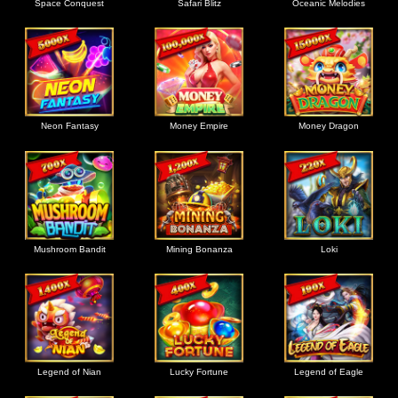
Space Conquest
Safari Blitz
Oceanic Melodies
Neon Fantasy
Money Empire
Money Dragon
Mushroom Bandit
Mining Bonanza
Loki
Legend of Nian
Lucky Fortune
Legend of Eagle