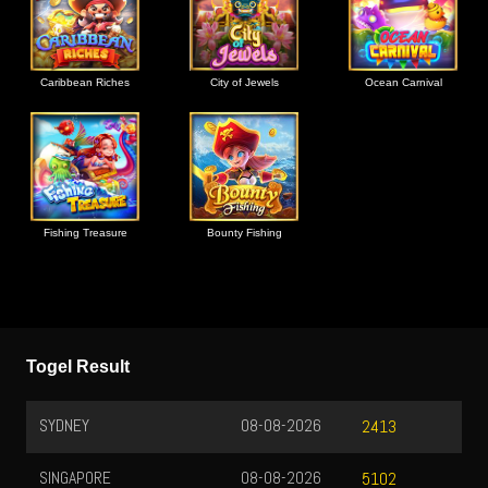
Caribbean Riches
City of Jewels
Ocean Carnival
Fishing Treasure
Bounty Fishing
Togel Result
SYDNEY
08-08-2026
2413
SINGAPORE
08-08-2026
5102