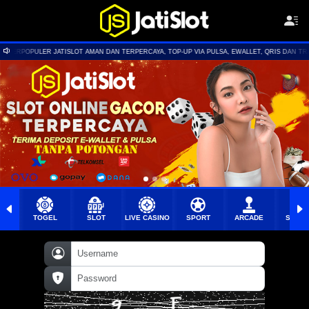
LER JATISLOT AMAN DAN TERPERCAYA, TOP-UP VIA PULSA, EWALLET, QRIS DAN TRANSFER BAN
TOGEL
SLOT
LIVE CASINO
SPORT
ARCADE
SABU