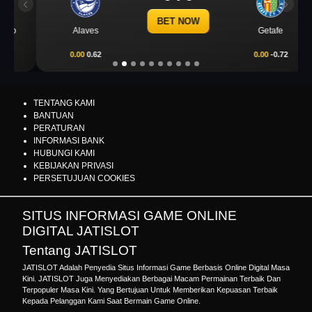
Previous
Next
BET NOW
Alaves
Getafe
0.00
0.62
0.00
-0.72
TENTANG KAMI
BANTUAN
PERATURAN
INFORMASI BANK
HUBUNGI KAMI
KEBIJAKAN PRIVASI
PERSETUJUAN COOKIES
SITUS INFORMASI GAME ONLINE
DIGITAL JATISLOT
Tentang JATISLOT
JATISLOT Adalah Penyedia Situs Informasi Game Berbasis Online Digital Masa
Kini. JATISLOT Juga Menyediakan Berbagai Macam Permainan Terbaik Dan
Terpopuler Masa Kini. Yang Bertujuan Untuk Memberikan Kepuasan Terbaik
Kepada Pelanggan Kami Saat Bermain Game Online.