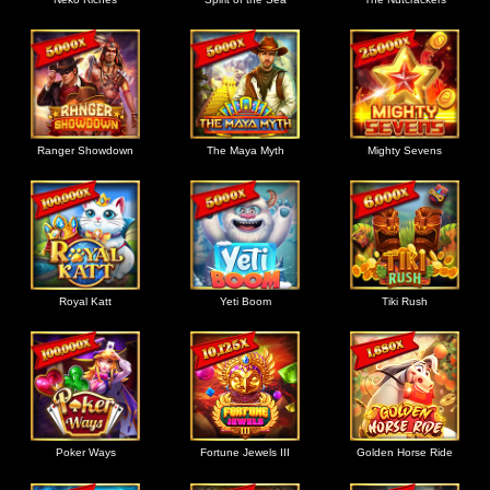
Ranger Showdown
The Maya Myth
Mighty Sevens
Royal Katt
Yeti Boom
Tiki Rush
Poker Ways
Fortune Jewels III
Golden Horse Ride