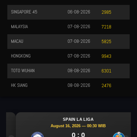
SINGAPORE 45
06-08-2026
2985
MALAYSIA
07-08-2026
7218
MACAU
07-08-2026
5825
HONGKONG
07-08-2026
9943
TOTO WUHAN
08-08-2026
6301
HK SIANG
08-08-2026
2476
SPAIN LA LIGA
August 16, 2026 — 00:30 WIB
0 : 0