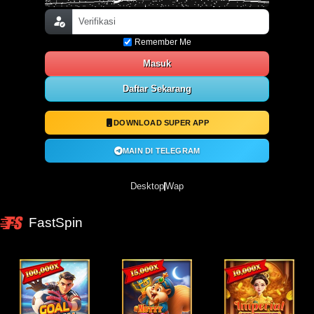
Remember Me
Masuk
Daftar Sekarang
DOWNLOAD SUPER APP
MAIN DI TELEGRAM
Desktop
Wap
FastSpin