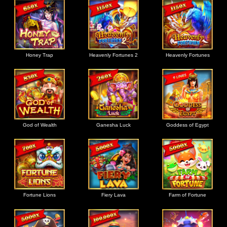
Honey Trap
Heavenly Fortunes 2
Heavenly Fortunes
God of Wealth
Ganesha Luck
Goddess of Egypt
Fortune Lions
Fiery Lava
Farm of Fortune