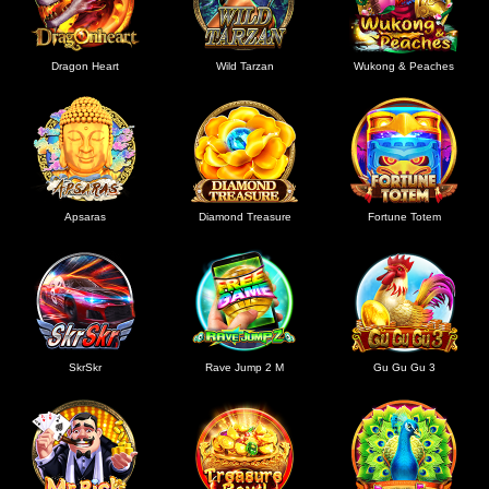
Dragon Heart
Wild Tarzan
Wukong & Peaches
Apsaras
Diamond Treasure
Fortune Totem
SkrSkr
Rave Jump 2 M
Gu Gu Gu 3