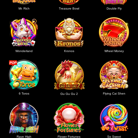
Mr. Rich
Treasure Bowl
Double Fly
Wonderland
Kronos
Wheel Money
6 Toros
Flying Cai Shen
Gu Gu Gu 2
Rave High
Flower Fortunes
So Sweet