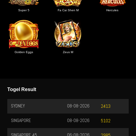
Super 5
Fa Cai Shen M
Hercules
Golden Eggs
Zeus M
Togel Result
SYDNEY
08-08-2026
2413
SINGAPORE
08-08-2026
5102
SINGAPORE 45
06-08-2026
2985