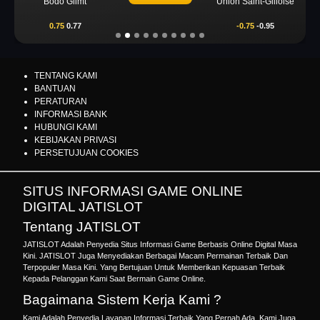
Bodo Glimt
Union Saint-Gilloise
0.75
0.77
-0.75
-0.95
TENTANG KAMI
BANTUAN
PERATURAN
INFORMASI BANK
HUBUNGI KAMI
KEBIJAKAN PRIVASI
PERSETUJUAN COOKIES
SITUS INFORMASI GAME ONLINE
DIGITAL JATISLOT
Tentang JATISLOT
JATISLOT Adalah Penyedia Situs Informasi Game Berbasis Online Digital Masa
Kini. JATISLOT Juga Menyediakan Berbagai Macam Permainan Terbaik Dan
Terpopuler Masa Kini. Yang Bertujuan Untuk Memberikan Kepuasan Terbaik
Kepada Pelanggan Kami Saat Bermain Game Online.
Bagaimana Sistem Kerja Kami ?
Kami Adalah Penyedia Layanan Informasi Terbaik Yang Pernah Ada. Kami Juga