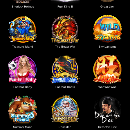
Sherlock Holmes
Fruit King II
Great Lion
Treasure Island
The Beast War
Sky Lanterns
Football Baby
Football Boots
WonWonWon
Summer Mood
Poseidon
Detective Dee