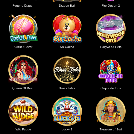
Fortune Dragon
Dragon Ball
Fire Queen 2
Cricket Fever
Six Gacha
Hollywood Pets
Queen Of Dead
Xmas Tales
Cirque de fous
Wild Fudge
Lucky 3
Treasure of Seti