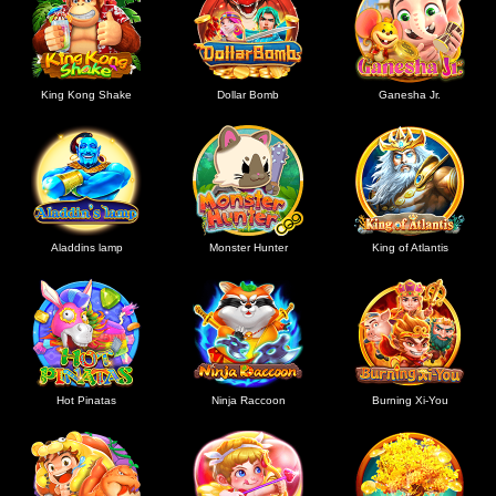
King Kong Shake
Dollar Bomb
Ganesha Jr.
Aladdins lamp
Monster Hunter
King of Atlantis
Hot Pinatas
Ninja Raccoon
Burning Xi-You