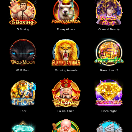
5 Boxing
Funny Alpaca
Oriental Beauty
Wolf Moon
Running Animals
Rave Jump 2
Thor
Fa Cai Shen
Disco Night