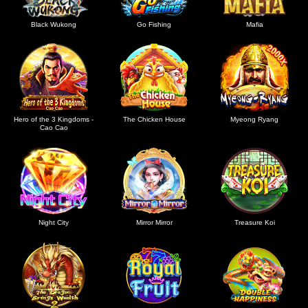
Black Wukong
Go Fishing
Mafia
Hero of the 3 Kingdoms -
The Chicken House
Myeong Ryang
Cao Cao
Night City
Mirror Mirror
Treasure Koi