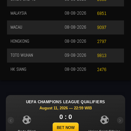
MALAYSIA
08-08-2026
6851
MACAU
08-08-2026
9097
HONGKONG
08-08-2026
2797
TOTO WUHAN
09-08-2026
9813
HK SIANG
08-08-2026
2476
UEFA CHAMPIONS LEAGUE QUALIFIERS
August 11, 2026 — 22:59 WIB
0 : 0
Previous
Next
BET NOW