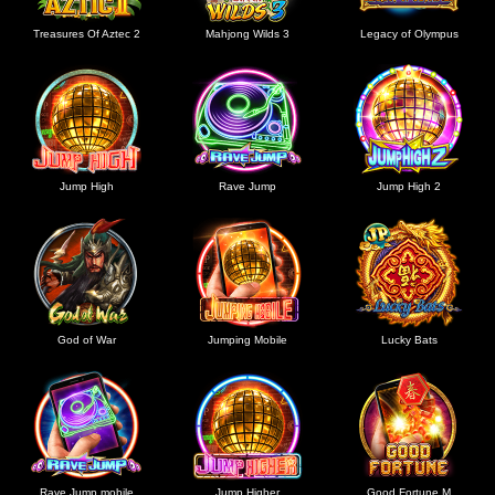
Treasures Of Aztec 2
Mahjong Wilds 3
Legacy of Olympus
Jump High
Rave Jump
Jump High 2
God of War
Jumping Mobile
Lucky Bats
Rave Jump mobile
Jump Higher
Good Fortune M