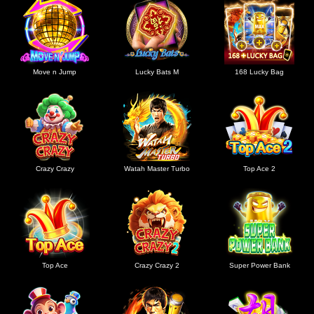
Move n Jump
Lucky Bats M
168 Lucky Bag
Crazy Crazy
Watah Master Turbo
Top Ace 2
Top Ace
Crazy Crazy 2
Super Power Bank