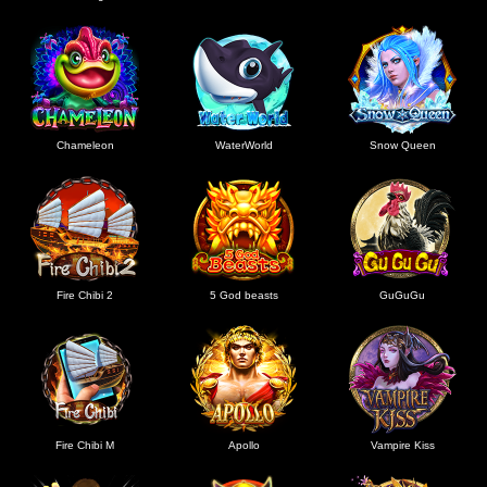
Chameleon
WaterWorld
Snow Queen
Fire Chibi 2
5 God beasts
GuGuGu
Fire Chibi M
Apollo
Vampire Kiss