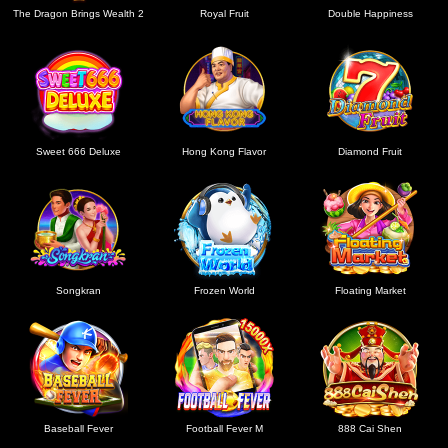
The Dragon Brings Wealth 2
Royal Fruit
Double Happiness
Sweet 666 Deluxe
Hong Kong Flavor
Diamond Fruit
Songkran
Frozen World
Floating Market
Baseball Fever
Football Fever M
888 Cai Shen