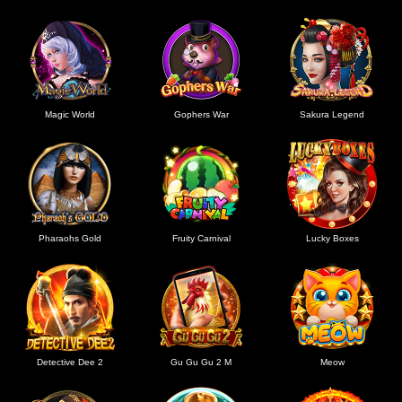
Magic World
Gophers War
Sakura Legend
Pharaohs Gold
Fruity Carnival
Lucky Boxes
Detective Dee 2
Gu Gu Gu 2 M
Meow