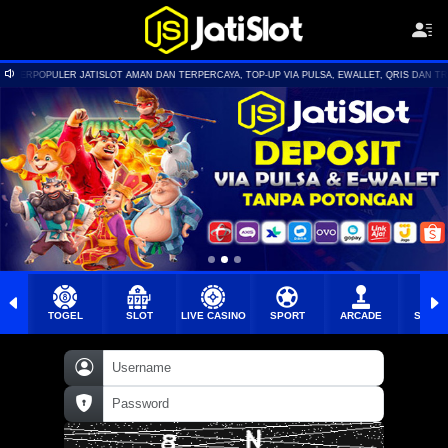
LOT AMAN DAN TERPERCAYA, TOP-UP VIA PULSA, EWALLET, QRIS DAN TRANSFER BANK | BONUS 
TOGEL
SLOT
LIVE CASINO
SPORT
ARCADE
SABU