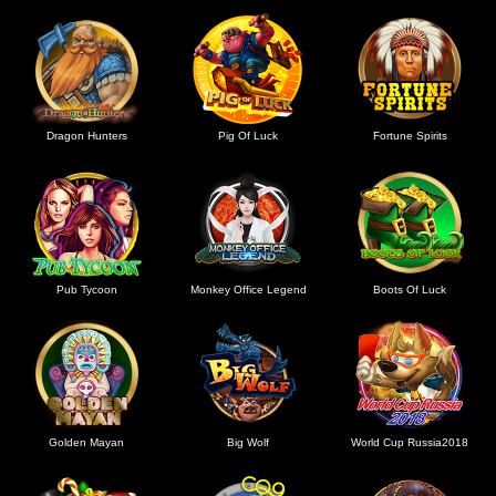
Dragon Hunters
Pig Of Luck
Fortune Spirits
Pub Tycoon
Monkey Office Legend
Boots Of Luck
Golden Mayan
Big Wolf
World Cup Russia2018