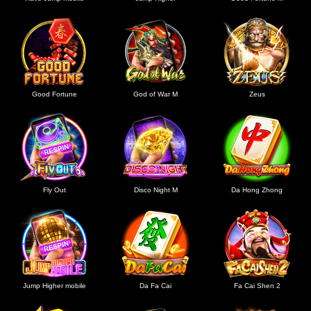
Good Fortune
God of War M
Zeus
Fly Out
Disco Night M
Da Hong Zhong
Jump Higher mobile
Da Fa Cai
Fa Cai Shen 2