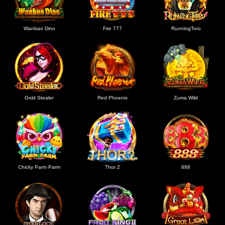
Wanbao Dino
Fire 777
RunningToro
Gold Stealer
Red Phoenix
Zuma Wild
Chicky Parm Parm
Thor 2
888