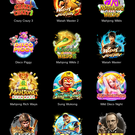
Crazy Crazy 3
Watah Master 2
Mahjong Wilds
Disco Piggy
Mahjong Wilds 2
Watah Master
Mahjong Rich Ways
Sung Wukong
Wild Disco Night