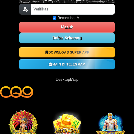
Remember Me
Masuk
Daftar Sekarang
DOWNLOAD SUPER APP
MAIN DI TELEGRAM
Desktop
Wap