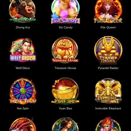
Zhong Kui
Six Candy
Fire Queen
Wolf Disco
Treasure House
Pyramid Raider
Hot Spin
Yuan Bao
Invincible Elephant