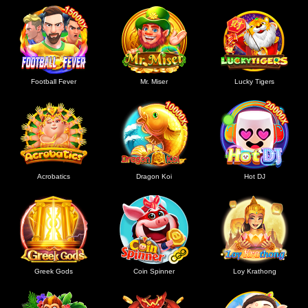
Football Fever
Mr. Miser
Lucky Tigers
Acrobatics
Dragon Koi
Hot DJ
Greek Gods
Coin Spinner
Loy Krathong