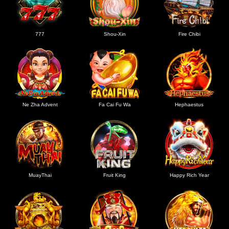
777
Shou-Xin
Fire Chibi
Ne Zha Advent
Fa Cai Fu Wa
Hephaestus
MuayThai
Fruit King
Happy Rich Year