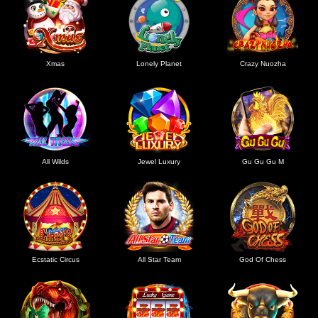
Xmas
Lonely Planet
Crazy Nuozha
All Wilds
Jewel Luxury
Gu Gu Gu M
Ecstatic Circus
All Star Team
God Of Chess