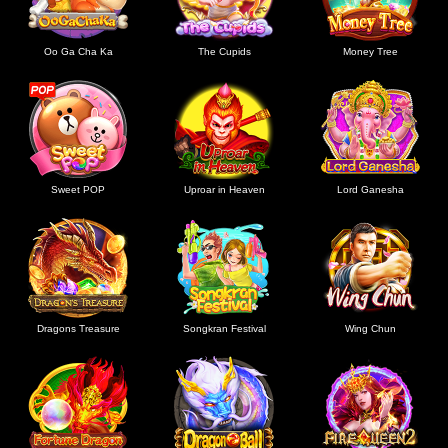
Oo Ga Cha Ka
The Cupids
Money Tree
Sweet POP
Uproar in Heaven
Lord Ganesha
Dragons Treasure
Songkran Festival
Wing Chun