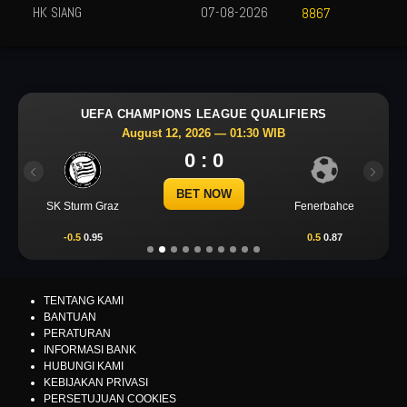
HK SIANG
07-08-2026
8867
UEFA CHAMPIONS LEAGUE QUALIFIERS
August 12, 2026 — 01:30 WIB
0 : 0
Previous
Next
BET NOW
SK Sturm Graz
Fenerbahce
-0.5
0.95
0.5
0.87
TENTANG KAMI
BANTUAN
PERATURAN
INFORMASI BANK
HUBUNGI KAMI
KEBIJAKAN PRIVASI
PERSETUJUAN COOKIES