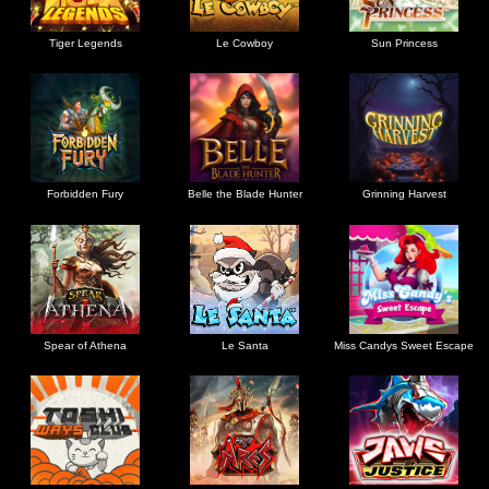
Tiger Legends
Le Cowboy
Sun Princess
Forbidden Fury
Belle the Blade Hunter
Grinning Harvest
Spear of Athena
Le Santa
Miss Candys Sweet Escape