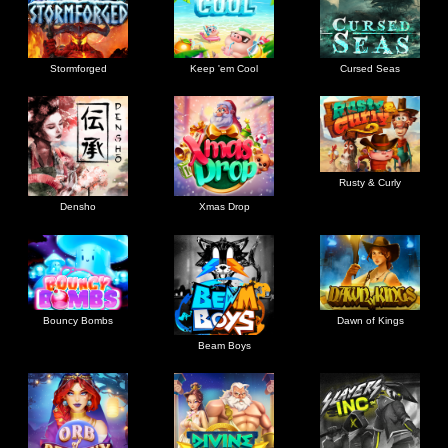
Stormforged
Keep 'em Cool
Cursed Seas
Rusty & Curly
Densho
Xmas Drop
Bouncy Bombs
Dawn of Kings
Beam Boys