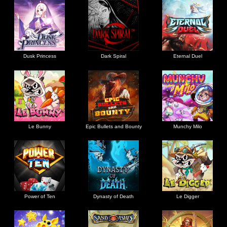
Dusk Princess
Dark Spiral
Eternal Duel
Le Bunny
Epic Bullets and Bounty
Munchy Milo
Power of Ten
Dynasty of Death
Le Digger