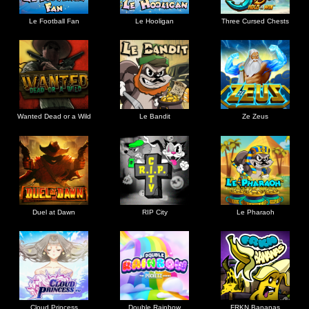
Le Football Fan
Le Hooligan
Three Cursed Chests
Wanted Dead or a Wild
Le Bandit
Ze Zeus
Duel at Dawn
RIP City
Le Pharaoh
Cloud Princess
Double Rainbow
FRKN Bananas