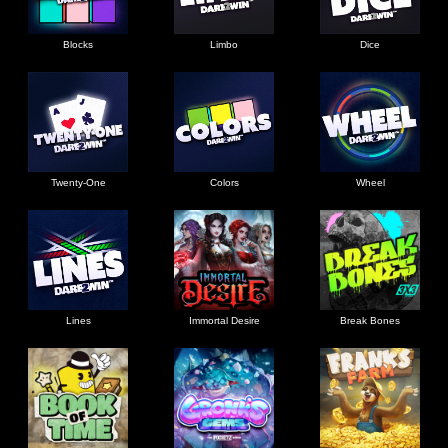
Blocks
Limbo
Dice
Twenty-One
Colors
Wheel
Lines
Immortal Desire
Break Bones