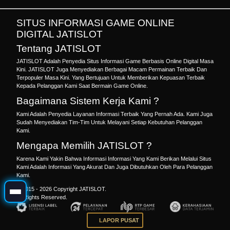
SITUS INFORMASI GAME ONLINE
DIGITAL JATISLOT
Tentang JATISLOT
JATISLOT Adalah Penyedia Situs Informasi Game Berbasis Online Digital Masa
Kini. JATISLOT Juga Menyediakan Berbagai Macam Permainan Terbaik Dan
Terpopuler Masa Kini. Yang Bertujuan Untuk Memberikan Kepuasan Terbaik
Kepada Pelanggan Kami Saat Bermain Game Online.
Bagaimana Sistem Kerja Kami ?
Kami Adalah Penyedia Layanan Informasi Terbaik Yang Pernah Ada. Kami Juga
Sudah Menyediakan Tim-Tim Untuk Melayani Setiap Kebutuhan Pelanggan
Kami.
Mengapa Memilih JATISLOT ?
Karena Kami Yakin Bahwa Informasi Informasi Yang Kami Berikan Melalui Situs
Kami Adalah Informasi Yang Akurat Dan Juga Dibutuhkan Oleh Para Pelanggan
Kami.
© 2015 - 2026 Copyright JATISLOT.
All Rights Reserved.
LAPOR PUSAT