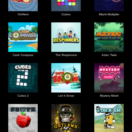
OmNom
Cubes
Miami Multiplier
Cash Compass
The Respinners
Aztec Twist
Cubes 2
Let It Snow
Mystery Motel