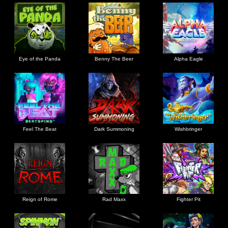
Eye of the Panda
Benny The Beer
Alpha Eagle
Feel The Beat
Dark Summoning
Wishbringer
Reign of Rome
Rad Maxx
Fighter Pit