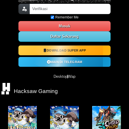
Remember Me
Masuk
Daftar Sekarang
DOWNLOAD SUPER APP
MAIN DI TELEGRAM
Desktop
Wap
Hacksaw Gaming