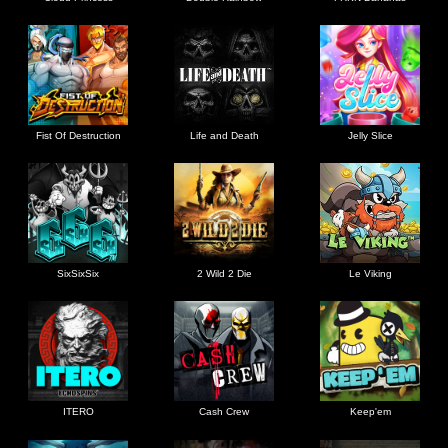
Fist Of Destruction
Life and Death
Jelly Slice
SixSixSix
2 Wild 2 Die
Le Viking
ITERO
Cash Crew
Keep'em