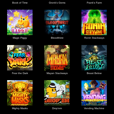
Book of Time
Gronk's Gems
Frank's Farm
Magic Piggy
Bloodthirst
Ronin Stackways
Fear the Dark
Mayan Stackways
Beast Below
Mighty Masks
Drop'em
Vending Machine