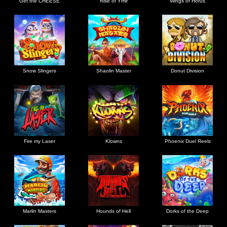
Get the CHEESE
Rise of Ymir
Wings of Horus
Snow Slingers
Shaolin Master
Donut Division
Fire my Laser
Klowns
Phoenix Duel Reels
Marlin Masters
Hounds of Hell
Dorks of the Deep