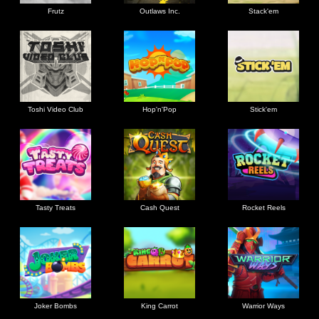
Frutz
Outlaws Inc.
Stack'em
Toshi Video Club
Hop'n'Pop
Stick'em
Tasty Treats
Cash Quest
Rocket Reels
Joker Bombs
King Carrot
Warrior Ways