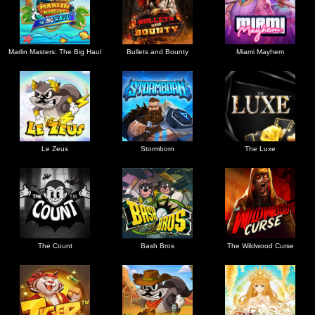
Marlin Masters: The Big Haul
Bullets and Bounty
Miami Mayhem
Le Zeus
Stormborn
The Luxe
The Count
Bash Bros
The Wildwood Curse