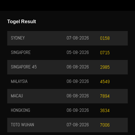
Togel Result
SYDNEY
07-08-2026
0158
SINGAPORE
05-08-2026
0715
SINGAPORE 45
06-08-2026
2985
MALAYSIA
06-08-2026
4549
MACAU
06-08-2026
7894
HONGKONG
06-08-2026
3634
TOTO WUHAN
07-08-2026
7006