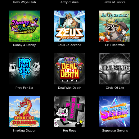
Toshi Ways Club
Army of Ares
Jaws of Justice
Donny & Danny
Zeus Ze Zecond
Le Fisherman
Pray For Six
Deal With Death
Circle Of Life
Smoking Dragon
Hot Ross
Superstar Sevens