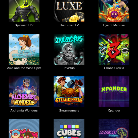
Spinman H.V
The Luxe H.V
Eye of Medusa
Aiko and the Wind Spirit
Invictus
Chaos Crew 3
Alchemist Wonders
Steamrunners
Xpander