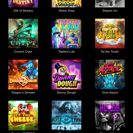
Orb of Destiny
Divine Drop
Slayers Inc
Cursed Crypt
Twisted Lab
Tai the Toadc
Dragon's Domain
Donny Dough
Octo Attack