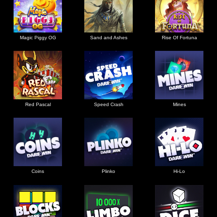
Magic Piggy OG
Sand and Ashes
Rise Of Fortuna
Red Pascal
Speed Crash
Mines
Coins
Plinko
Hi-Lo