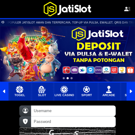
N DAN TERPERCAYA, TOP-UP VIA PULSA, EWALLET, QRIS DAN TRANSFER BANK | BONUS NEW MEM
TOGEL
SLOT
LIVE CASINO
SPORT
ARCADE
SABU