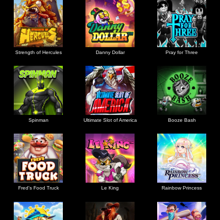
Strength of Hercules
Danny Dollar
Pray for Three
Ultimate Slot of America
Booze Bash
Spinman
Le King
Fred's Food Truck
Rainbow Princess