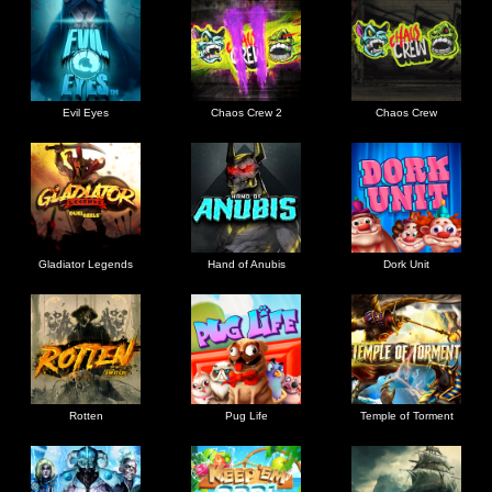
Evil Eyes
Chaos Crew 2
Chaos Crew
Gladiator Legends
Hand of Anubis
Dork Unit
Rotten
Pug Life
Temple of Torment