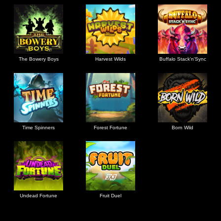
The Bowery Boys
Harvest Wilds
Buffalo Stack'n'Sync
Time Spinners
Forest Fortune
Born Wild
Undead Fortune
Fruit Duel